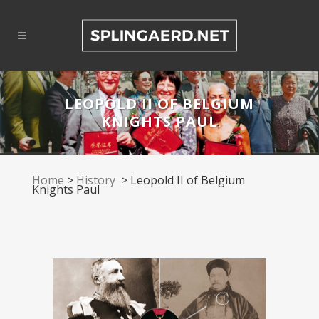
LEOPOLD II OF BELGIUM
KNIGHTS PAUL
Home
>
History
>
Leopold II of Belgium
Knights Paul