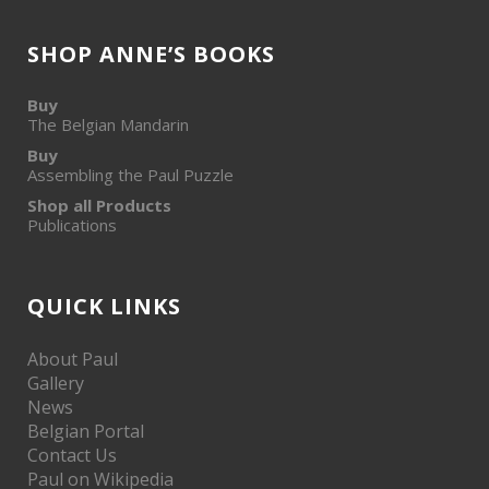
SHOP ANNE’S BOOKS
Buy
The Belgian Mandarin
Buy
Assembling the Paul Puzzle
Shop all Products
Publications
QUICK LINKS
About Paul
Gallery
News
Belgian Portal
Contact Us
Paul on Wikipedia