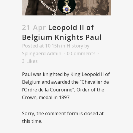
21 Apr
Leopold II of
Belgium Knights Paul
Posted at 10:15h
in
History
by
Splingaerd Admin
0 Comments
3
Likes
Paul was knighted by King Leopold II of
Belgium and awarded the “Chevalier de
l’Ordre de la Couronne”, Order of the
Crown, medal in 1897.
Sorry, the comment form is closed at
this time.