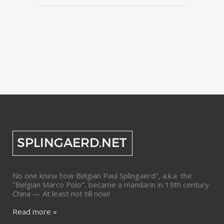
No one knew how Belgian Paul Splingaerd", a.k.a. the
"Belgian Marco Polo", became a mandarin in 19th century
China — At least not till now!
Read more »