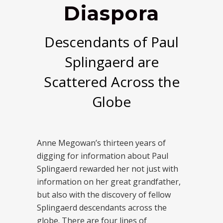
Diaspora
Descendants of Paul
Splingaerd are
Scattered Across the
Globe
Anne Megowan’s thirteen years of
digging for information about Paul
Splingaerd rewarded her not just with
information on her great grandfather,
but also with the discovery of fellow
Splingaerd descendants across the
globe. There are four lines of