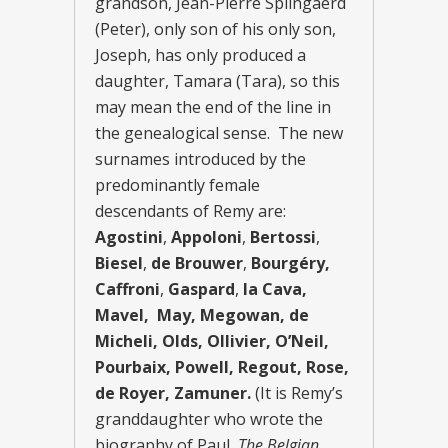
grandson, Jean-Pierre Splingaerd
(Peter), only son of his only son,
Joseph, has only produced a
daughter, Tamara (Tara), so this
may mean the end of the line in
the genealogical sense. The new
surnames introduced by the
predominantly female
descendants of Remy are:
Agostini
,
Appoloni
,
Bertossi
,
Biesel
,
de Brouwer
,
Bourgéry,
Caffroni
,
Gaspard
,
la Cava,
Mavel, May, Megowan, de
Micheli, Olds, Ollivier, O’Neil,
Pourbaix, Powell, Regout, Rose,
de Royer, Zamuner.
(It is Remy’s
granddaughter who wrote the
biography of Paul,
The Belgian