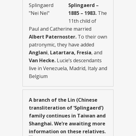
Splingaerd –
1885 – 1983.
The
11th child of
Paul and Catherine married
Albert Paternoster.
To their own
patronymic, they have added
Anglani
,
Latartara, Fresia
, and
Van Hecke.
Lucie’s descendants
live in Venezuela, Madrid, Italy and
Belgium
A branch of the Lin (Chinese
transliteration of ‘Splingaerd’)
family continues in Taiwan and
Shanghai. We’re awaiting more
information on these relatives.