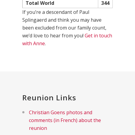
Total World
344
If you’re a descendant of Paul
Splingaerd and think you may have
been excluded from our family count,
we’d love to hear from you!
Get in touch
with Anne
.
Reunion Links
Christian Goens photos and
comments (in French) about the
reunion