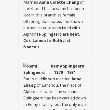
Married
Anna Colette Chang
of
Lanzhou. The surname has been
lost in this branch as female
offspring dominated.The known
surnames now associated with
Alphonse Splingaerd are
Keet
,
Cox
,
Laheurte
,
Roth
and
Nadeau
.
Remy Splingaerd
– 1879 – 1931
.
Paul’s middle son married
Anna
Zhang
of Lanzhou, the niece of
Alphonse’s wife. The surname
Splingaerd has been carried down
in Remy’s family, but the only male