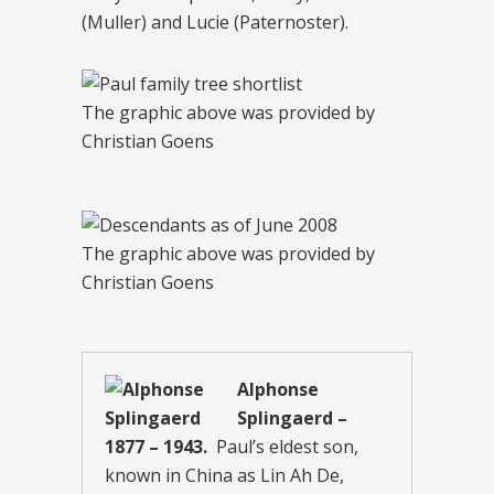
(Muller) and Lucie (Paternoster).
The graphic above was provided by
Christian Goens
The graphic above was provided by
Christian Goens
Alphonse
Splingaerd –
1877 – 1943.
Paul’s eldest son,
known in China as Lin Ah De,