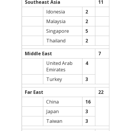
Southeast Asia
11
Idonesia
2
Malaysia
2
Singapore
5
Thailand
2
Middle East
7
United Arab
4
Emirates
Turkey
3
Far East
22
China
16
Japan
3
Taiwan
3