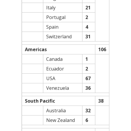
Italy
21
Portugal
2
Spain
4
Switzerland
31
Americas
106
Canada
1
Ecuador
2
USA
67
Venezuela
36
South Pacific
38
Australia
32
New Zealand
6