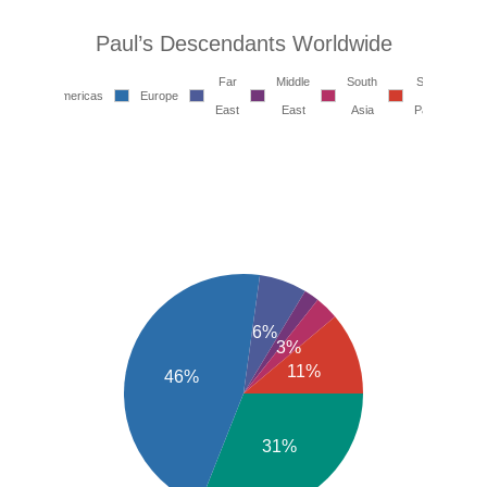
Paul’s Descendants Worldwide
Far
Middle
South
South
Americas
Europe
East
East
Asia
Pacific
6%
3%
11%
46%
31%