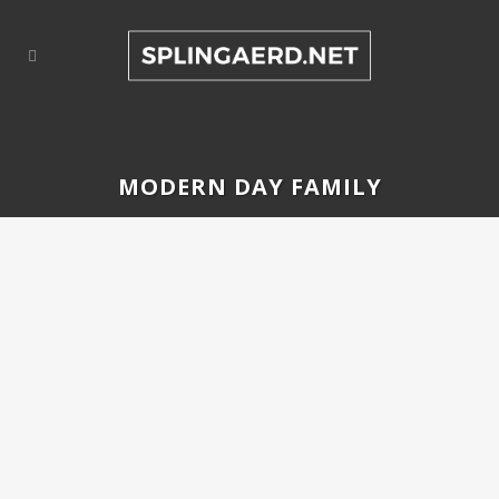
MODERN DAY FAMILY