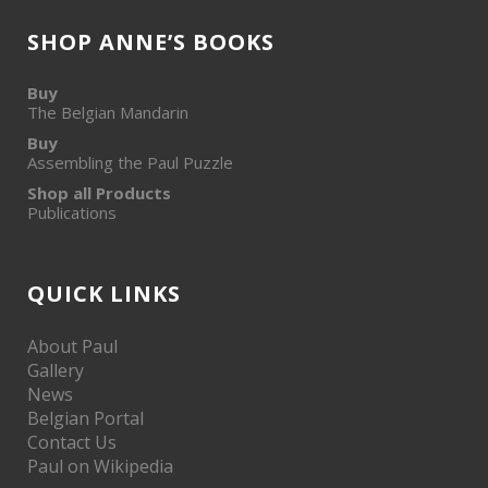
SHOP ANNE’S BOOKS
Buy
The Belgian Mandarin
Buy
Assembling the Paul Puzzle
Shop all Products
Publications
QUICK LINKS
About Paul
Gallery
News
Belgian Portal
Contact Us
Paul on Wikipedia