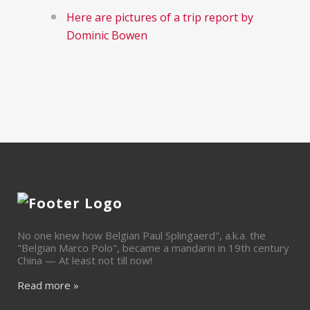
Here are pictures of a trip report by
Dominic Bowen
No one knew how Belgian Paul Splingaerd", a.k.a. the
"Belgian Marco Polo", became a mandarin in 19th century
China — At least not till now!
Read more »