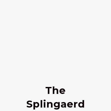
The
Splingaerd