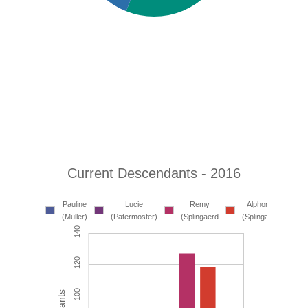
Current Descendants - 2016
Gui
Pauline
Lucie
Remy
Alphonse
Shen
(Muller)
(Patermoster)
(Splingaerd
(Splingaerd)
(Lin)