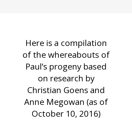
Here is a compilation
of the whereabouts of
Paul’s progeny based
on research by
Christian Goens and
Anne Megowan (as of
October 10, 2016)