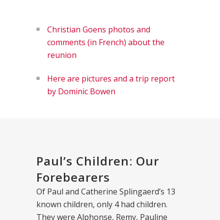
Christian Goens photos and
comments (in French) about the
reunion
Here are pictures and a trip report
by Dominic Bowen
Paul’s Children: Our
Forebearers
Of Paul and Catherine Splingaerd’s 13
known children, only 4 had children.
They were Alphonse, Remy, Pauline