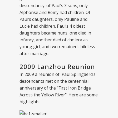
descendancy: of Paul’s 3 sons, only
Alphonse and Remy had children. Of
Paul’s daughters, only Pauline and
Lucie had children. Paul’s 4 oldest
daughters became nuns, one died in
infancy, another died of cholera as
young girl, and two remained childless
after marriage.
2009 Lanzhou Reunion
In 2009 a reunion of Paul Splingaerd’s
descendants met on the centennial
anniversary of the “First Iron Bridge
Across the Yellow River”. Here are some
highlights: