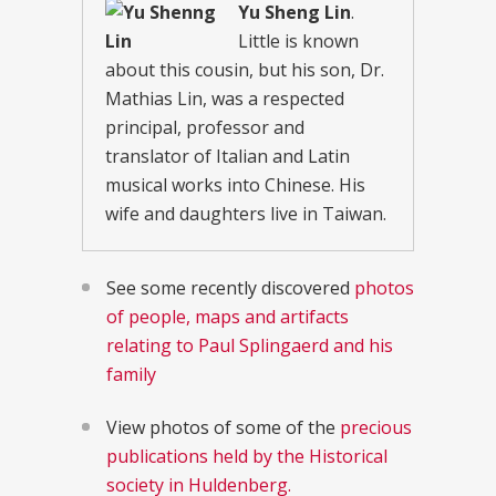
Yu Sheng Lin
.
Little is known
about this cousin, but his son, Dr.
Mathias Lin, was a respected
principal, professor and
translator of Italian and Latin
musical works into Chinese. His
wife and daughters live in Taiwan.
See some recently discovered
photos
of people, maps and artifacts
relating to Paul Splingaerd and his
family
View photos of some of the
precious
publications held by the Historical
society in Huldenberg.