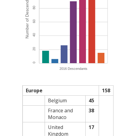
Europe
158
Belgium
45
France and
38
Monaco
United
17
Kingdom