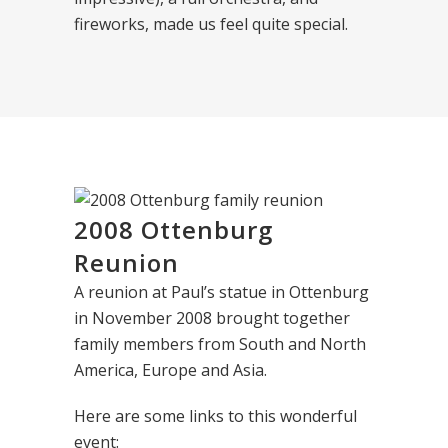
fireworks, made us feel quite special.
2008 Ottenburg
Reunion
A reunion at Paul’s statue in Ottenburg
in November 2008 brought together
family members from South and North
America, Europe and Asia.
Here are some links to this wonderful
event: