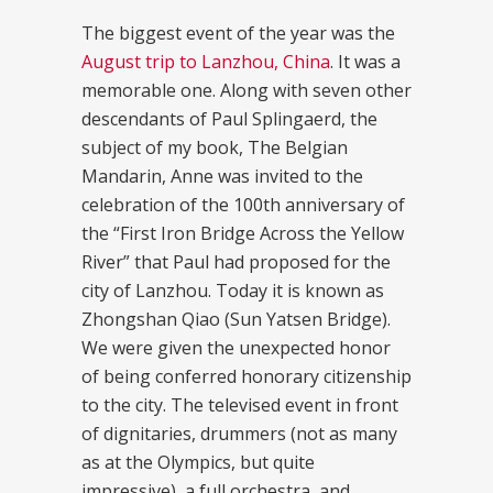
The biggest event of the year was the
August trip to Lanzhou, China
. It was a
memorable one. Along with seven other
descendants of Paul Splingaerd, the
subject of my book, The Belgian
Mandarin, Anne was invited to the
celebration of the 100th anniversary of
the “First Iron Bridge Across the Yellow
River” that Paul had proposed for the
city of Lanzhou. Today it is known as
Zhongshan Qiao (Sun Yatsen Bridge).
We were given the unexpected honor
of being conferred honorary citizenship
to the city. The televised event in front
of dignitaries, drummers (not as many
as at the Olympics, but quite
impressive), a full orchestra, and