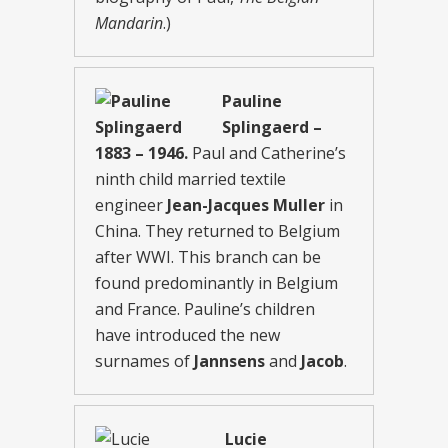
Mandarin
.)
Pauline
Splingaerd –
1883 – 1946.
Paul and Catherine’s
ninth child married textile
engineer
Jean-Jacques Muller
in
China. They returned to Belgium
after WWI. This branch can be
found predominantly in Belgium
and France. Pauline’s children
have introduced the new
surnames of
Jannsens
and
Jacob
.
Lucie